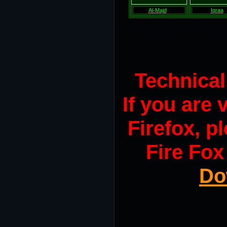
Al-Majd
Iqraa
Technica
If you are
Firefox, pl
Fire Fox
Do