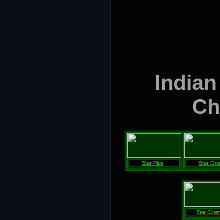
Indian
Ch
Star Plus
Star On
Zee Cine