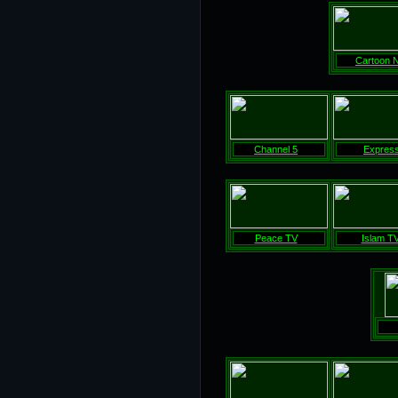
Cartoon 
Channel 5
Expres
Peace TV
Islam T