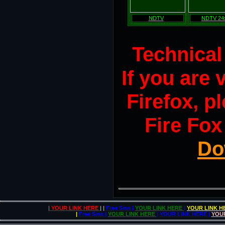
NDTV
NDTV 24
Technical
If you are
Firefox, pl
Fire Fox
Do
|
YOUR LINK HERE
| |
Free Sms
|
YOUR LINK HERE
|
YOUR LINK 
|
Free Sms
|
YOUR LINK HERE
|
YOUR LINK HERE
|
YOU