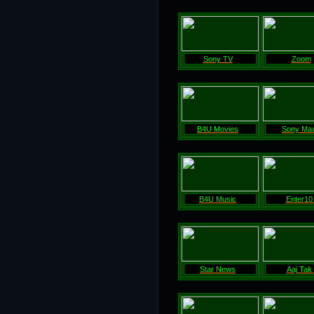
Sony TV
Zoom
B4U Movies
Sony Ma
B4U Music
Enter1
Star News
Aaj Tak