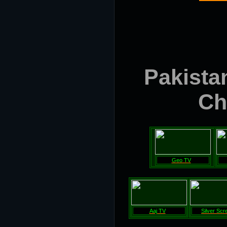
Pakistan
Ch
Geo TV
Aaj TV
Silver Scr