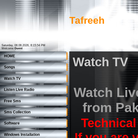
Tafreeh
Saturday, 08.08.2026, 8:15:54 PM
Welcome
Guest
HOME
Watch TV
Songs
Watch TV
Watch Liv
Listen Live Radio
Free Sms
from Pak
Sms Collection
Technical
Software
If you are
Windows Installation