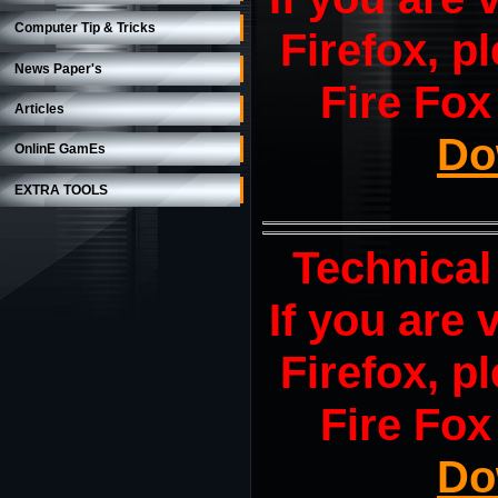
Computer Tip & Tricks
Firefox, pl
News Paper's
Fire Fox
Articles
Do
OnlinE GamEs
EXTRA TOOLS
Technical
If you are
Firefox, pl
Fire Fox
Do