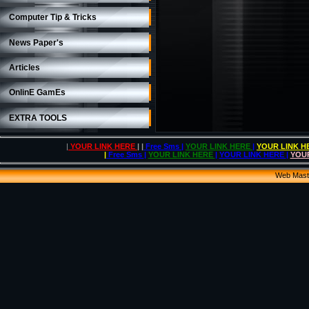
Computer Tip & Tricks
News Paper's
Articles
OnlinE GamEs
EXTRA TOOLS
|
YOUR LINK HERE
| |
Free Sms
|
YOUR LINK HERE
|
YOUR LINK 
|
Free Sms
|
YOUR LINK HERE
|
YOUR LINK HERE
|
YOU
Web Mas