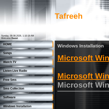
Tafreeh
Sunday, 09.08.2026, 1:10:16 AM
Welcome
Guest
HOME
Windows Installation
Songs
Microsoft Wi
Watch TV
Listen Live Radio
Microsoft Wi
Free Sms
Microsoft Wi
Sms Collection
Software
Windows Installation